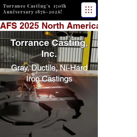
Torrance Casting's 150th
Anniversary
1876-2026
!
AFS 2025 North American Plant 
Torrance Casting,
Inc.
Gray, Ductile, Ni-Hard
Iron Castings