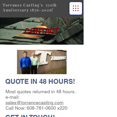
Torrance Casting's 150th
Anniversary
1876-2026
!
CONTACT
QUOTE IN 48 HOURS!
Most quotes returned in 48 hours.
e-mail:
sales@torrancecasting.com
Call Now:
608-781-0600
x220