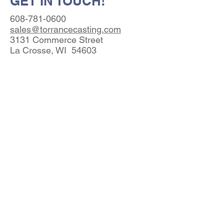
GET IN TOUCH!
608-781-0600
sales@torrancecasting.com
3131 Commerce Street
La Crosse, WI 54603