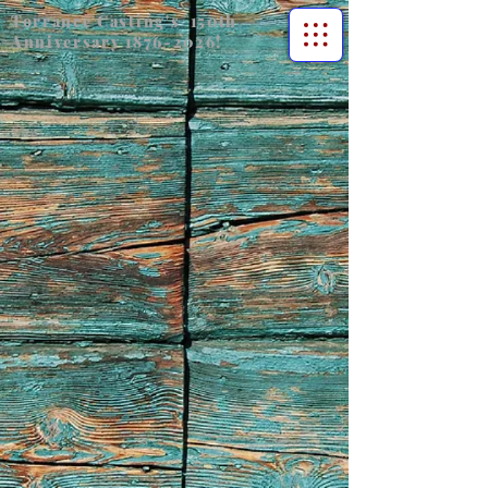
Torrance Casting's 150th
Anniversary
1876-2026
!